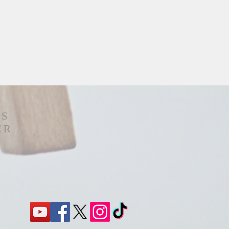
'S
ER