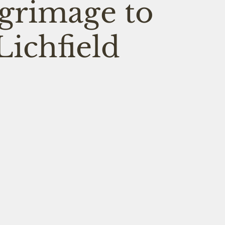
lgrimage to
Lichfield