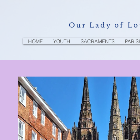
Our Lady of Lo
HOME
YOUTH
SACRAMENTS
PARIS