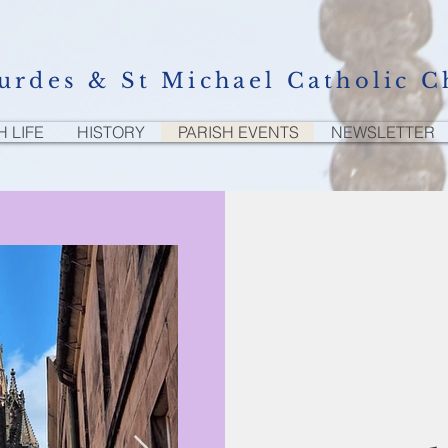
urdes & St Michael Catholic C
H LIFE
HISTORY
PARISH EVENTS
NEWSLETTER