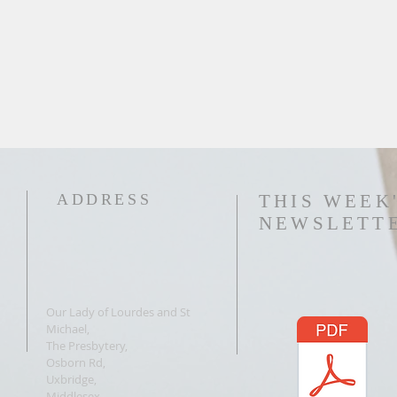
ADDRESS
THIS WEEK
NEWSLETT
Our Lady of Lourdes and St
Michael,
The Presbytery,
Osborn Rd,
Uxbridge,
Middlesex