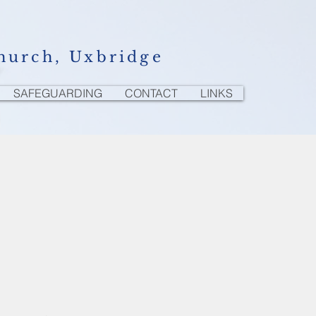
hurch, Uxbridge
SAFEGUARDING
CONTACT
LINKS