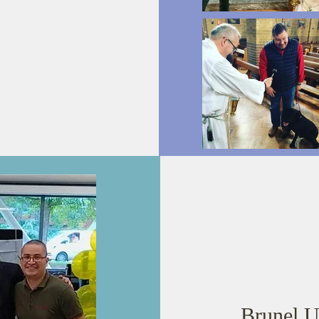
Brunel U