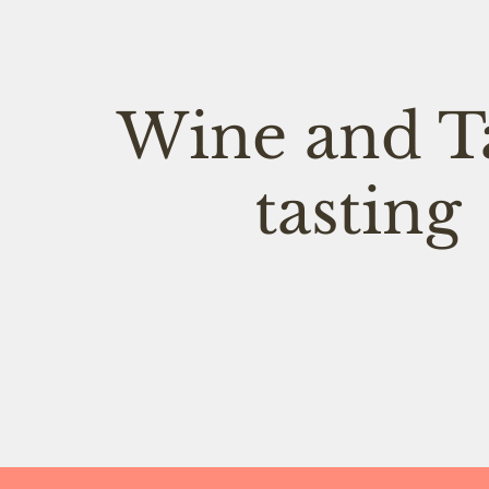
Wine and T
tasting