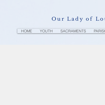
Our Lady of Lo
HOME
YOUTH
SACRAMENTS
PARIS