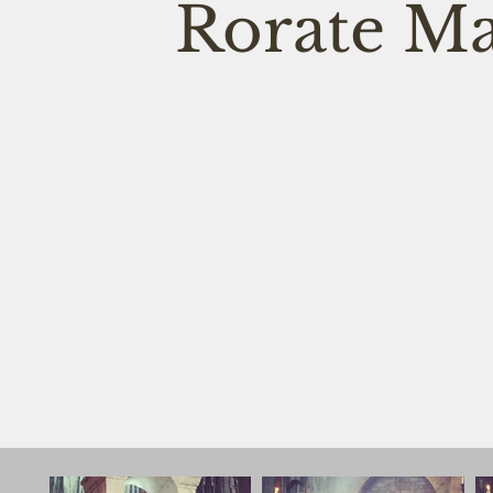
Rorate Ma