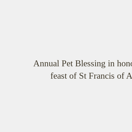
Annual Pet Blessing in hono
feast of St Francis of A