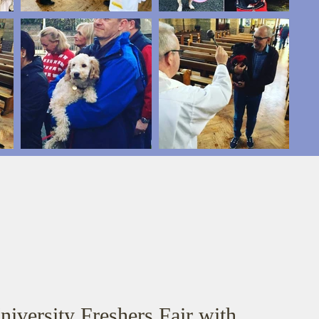
niversity Freshers Fair with