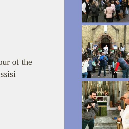
ur of the
ssisi