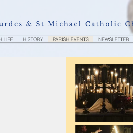
urdes & St Michael Catholic C
H LIFE
HISTORY
PARISH EVENTS
NEWSLETTER