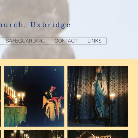
hurch, Uxbridge
SAFEGUARDING
CONTACT
LINKS