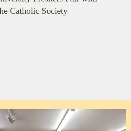
the Catholic Society