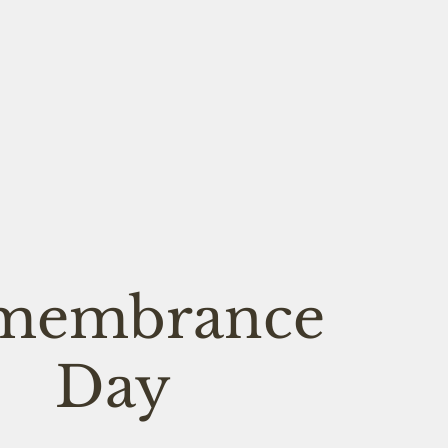
membrance
Day