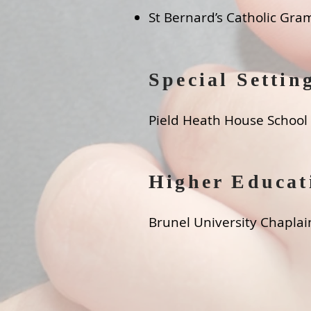
St Bernard’s Catholic Gra
Special Settin
Pield Heath House School
Higher Educat
Brunel University Chaplai