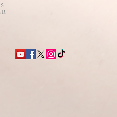
'S
ER