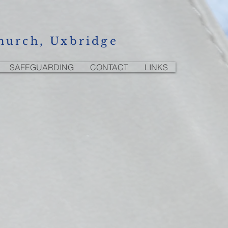
hurch, Uxbridge
SAFEGUARDING
CONTACT
LINKS