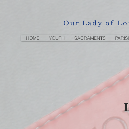
Our Lady of Lo
HOME
YOUTH
SACRAMENTS
PARIS