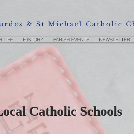
urdes & St Michael Catholic C
H LIFE
HISTORY
PARISH EVENTS
NEWSLETTER
Local Catholic Schools