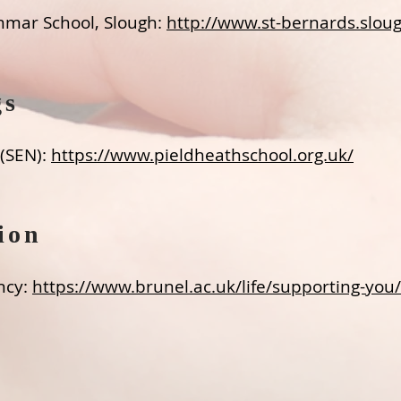
mmar School, Slough:
http://www.st-bernards.sloug
gs
 (SEN):
https://www.pieldheathschool.org.uk/​
ion
ncy:
https://www.brunel.ac.uk/life/supporting-you/