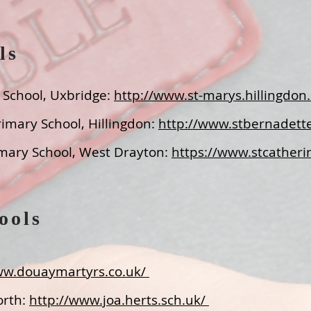
ls
y School, Uxbridge
:
http://www.st-marys.hillingdon.
rimary School, Hillingdon
:
http://www.stbernadette
rimary School, West Drayton
:
https://www.stcatheri
ools
ww.douaymartyrs.co.uk/
orth:
http://www.joa.herts.sch.uk/