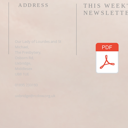
ADDRESS
THIS WEEK
NEWSLETT
Our Lady of Lourdes and St
Michael,
The Presbytery,
Osborn Rd,
Uxbridge,
Middlesex
UB8 1UE
01895 233193
uxbridge@rcdow.org.uk