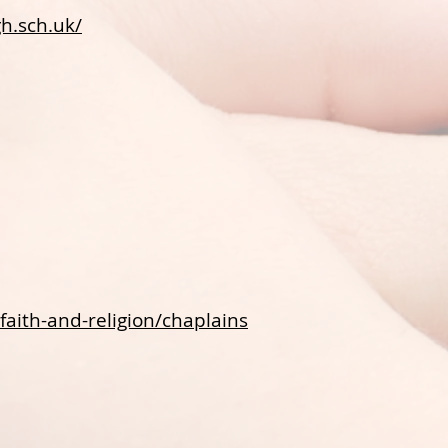
h.sch.uk/
faith-and-religion/chaplains