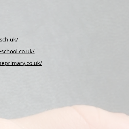
sch.uk/
school.co.uk/
neprimary.co.uk/