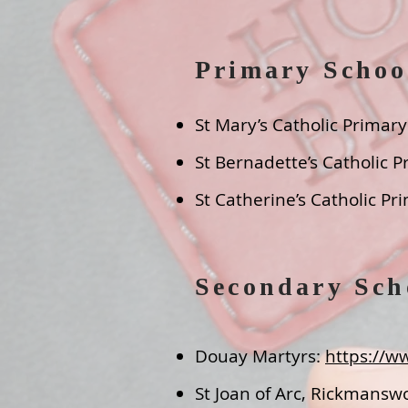
Primary Schoo
St Mary’s Catholic Primar
St Bernadette’s Catholic P
St Catherine’s Catholic P
Secondary Sch
Douay Martyrs:
https://w
St Joan of Arc, Rickmansw